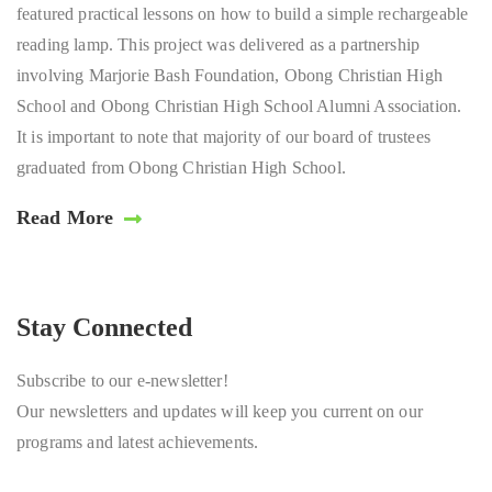
featured practical lessons on how to build a simple rechargeable
reading lamp. This project was delivered as a partnership
involving Marjorie Bash Foundation, Obong Christian High
School and Obong Christian High School Alumni Association.
It is important to note that majority of our board of trustees
graduated from Obong Christian High School.
Read More
Stay Connected
Subscribe to our e-newsletter!
Our newsletters and updates will keep you current on our
programs and latest achievements.