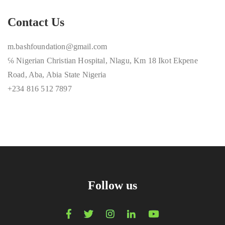
Contact Us
m.bashfoundation@gmail.com
℅ Nigerian Christian Hospital, Nlagu, Km 18 Ikot Ekpene
Road, Aba, Abia State Nigeria
+234 816 512 7897
Follow us