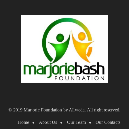
© 2019 Marjorie Foundation by
Allweda
. All right reserved.
Home
About Us
Our Team
Our Contacts