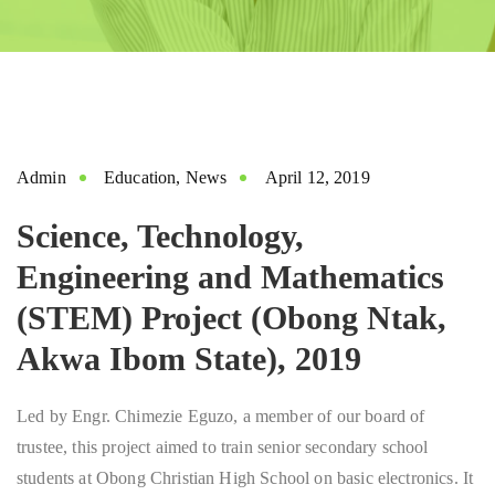
Admin
Education
,
News
April 12, 2019
Science, Technology,
Engineering and Mathematics
(STEM) Project (Obong Ntak,
Akwa Ibom State), 2019
Led by Engr. Chimezie Eguzo, a member of our board of
trustee, this project aimed to train senior secondary school
students at Obong Christian High School on basic electronics. It