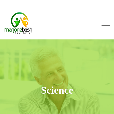
Science