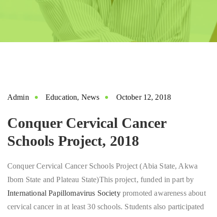
Admin
Education
,
News
October 12, 2018
Conquer Cervical Cancer
Schools Project, 2018
Conquer Cervical Cancer Schools Project (Abia State, Akwa
Ibom State and Plateau State)This project, funded in part by
International Papillomavirus Society
promoted awareness about
cervical cancer in at least 30 schools. Students also participated