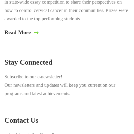
in state-wide essay competition to share their perspectives on
how to control cervical cancer in their communities. Prizes were
awarded to the top performing students.
Read More
Stay Connected
Subscribe to our e-newsletter!
Our newsletters and updates will keep you current on our
programs and latest achievements.
Contact Us