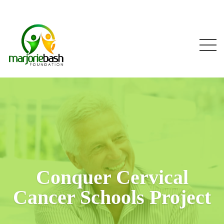
Conquer Cervical
Cancer Schools Project