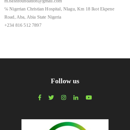
m.bashfoundation@gmail.com
℅ Nigerian Christian Hospital, Nlagu, Km 18 Ikot Ekpene
Road, Aba, Abia State Nigeria
+234 816 512 7897
Follow us