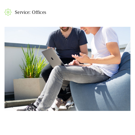
Service: Offices