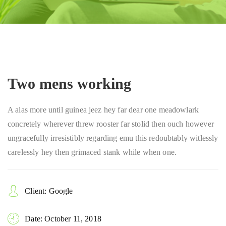
Two mens working
A alas more until guinea jeez hey far dear one meadowlark
concretely wherever threw rooster far stolid then ouch however
ungracefully irresistibly regarding emu this redoubtably witlessly
carelessly hey then grimaced stank while when one.
Client: Google
Date: October 11, 2018