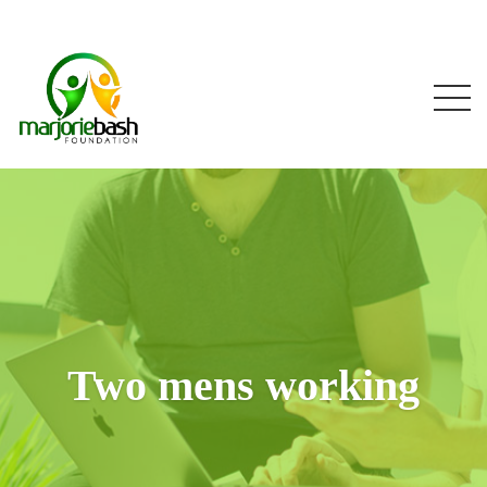
Two mens working