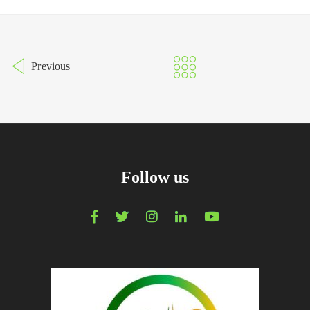
Previous
Follow us