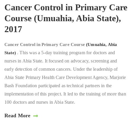
Cancer Control in Primary Care
Course (Umuahia, Abia State),
2017
Cancer Control in Primary Care Course
(Umuahia, Abia
. This was a 5-day training program for doctors and
State)
nurses in Abia State. It focused on advocacy, screening and
early detection of common cancers. Under the leadership of
Abia State Primary Health Care Development Agency, Marjorie
Bash Foundation participated as technical partners in the
implementation of this project. It led to the training of more than
100 doctors and nurses in Abia State.
Read More