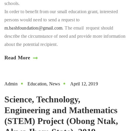
schools.
In order to benefit from our small education grant, interested
persons would need to send a request to
m.bashfoundation@gmail.com
. The email request should
describe the circumstance of need and provide more information
about the potential recipient.
Read More
Admin
Education
,
News
April 12, 2019
Science, Technology,
Engineering and Mathematics
(STEM) Project (Obong Ntak,