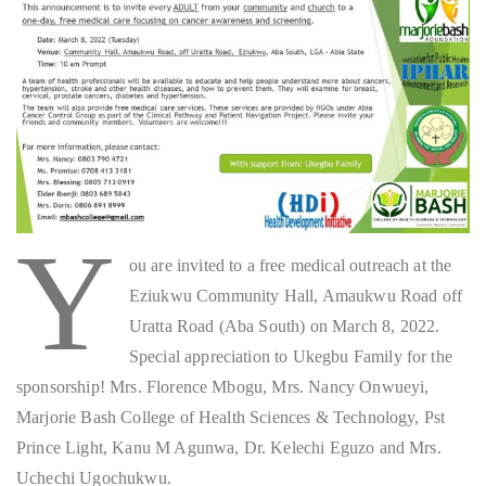
Y
ou are invited to a free medical outreach at the
Eziukwu Community Hall, Amaukwu Road off
Uratta Road (Aba South) on March 8, 2022.
Special appreciation to Ukegbu Family for the
sponsorship! Mrs. Florence Mbogu, Mrs. Nancy Onwueyi,
Marjorie Bash College of Health Sciences & Technology, Pst
Prince Light, Kanu M Agunwa, Dr. Kelechi Eguzo and Mrs.
Uchechi Ugochukwu.