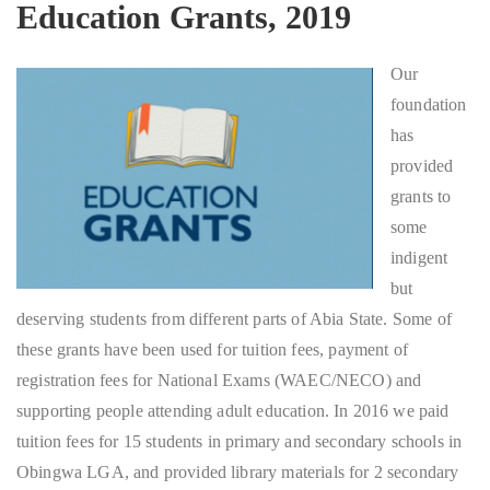
Education Grants, 2019
Our
foundation
has
provided
grants to
some
indigent
but
deserving students from different parts of Abia State. Some of
these grants have been used for tuition fees, payment of
registration fees for National Exams (WAEC/NECO) and
supporting people attending adult education. In 2016 we paid
tuition fees for 15 students in primary and secondary schools in
Obingwa LGA, and provided library materials for 2 secondary