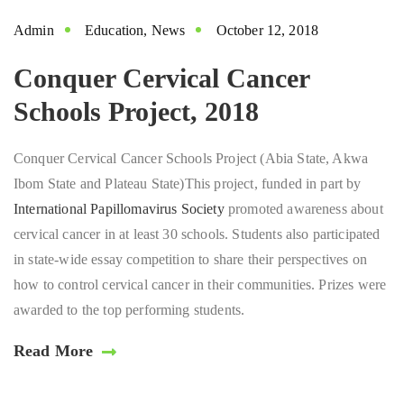
Admin
Education
,
News
October 12, 2018
Conquer Cervical Cancer
Schools Project, 2018
Conquer Cervical Cancer Schools Project (Abia State, Akwa
Ibom State and Plateau State)This project, funded in part by
International Papillomavirus Society
promoted awareness about
cervical cancer in at least 30 schools. Students also participated
in state-wide essay competition to share their perspectives on
how to control cervical cancer in their communities. Prizes were
awarded to the top performing students.
Read More