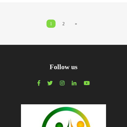
1
2
»
Follow us