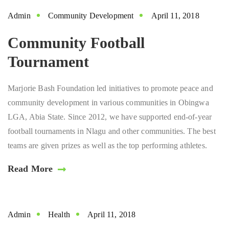
Admin
Community Development
April 11, 2018
Community Football
Tournament
Marjorie Bash Foundation led initiatives to promote peace and
community development in various communities in Obingwa
LGA, Abia State. Since 2012, we have supported end-of-year
football tournaments in Nlagu and other communities. The best
teams are given prizes as well as the top performing athletes.
Read More
Admin
Health
April 11, 2018