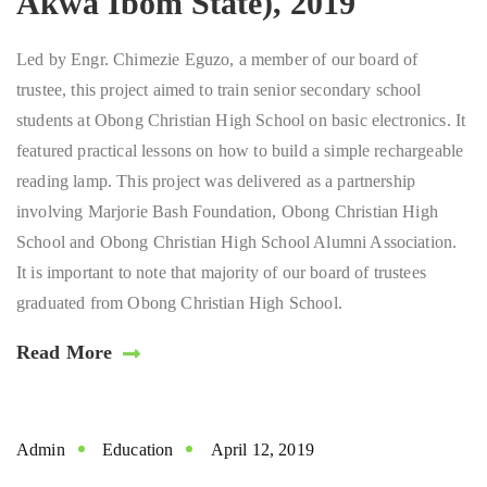
Akwa Ibom State), 2019
Led by Engr. Chimezie Eguzo, a member of our board of
trustee, this project aimed to train senior secondary school
students at Obong Christian High School on basic electronics. It
featured practical lessons on how to build a simple rechargeable
reading lamp. This project was delivered as a partnership
involving Marjorie Bash Foundation, Obong Christian High
School and Obong Christian High School Alumni Association.
It is important to note that majority of our board of trustees
graduated from Obong Christian High School.
Read More
Admin
Education
April 12, 2019