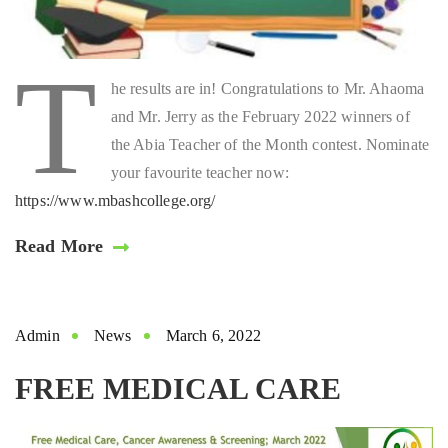
T
he results are in! Congratulations to Mr. Ahaoma
and Mr. Jerry as the February 2022 winners of
the Abia Teacher of the Month contest. Nominate
your favourite teacher now:
https://www.mbashcollege.org/
Read More
Admin
News
March 6, 2022
FREE MEDICAL CARE