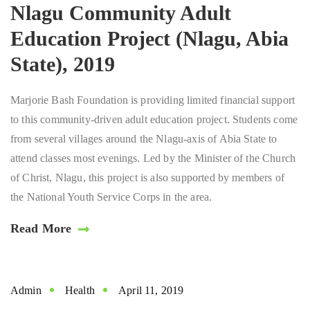
Nlagu Community Adult
Education Project (Nlagu, Abia
State), 2019
Marjorie Bash Foundation is providing limited financial support
to this community-driven adult education project. Students come
from several villages around the Nlagu-axis of Abia State to
attend classes most evenings. Led by the Minister of the Church
of Christ, Nlagu, this project is also supported by members of
the National Youth Service Corps in the area.
Read More
Admin
Health
April 11, 2019