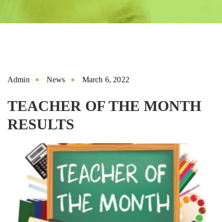
Admin
News
March 6, 2022
TEACHER OF THE MONTH
RESULTS