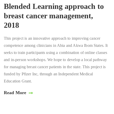
Blended Learning approach to
breast cancer management,
2018
This project is an innovative approach to improving cancer
competence among clinicians in Abia and Akwa Ibom States. It
seeks to train participants using a combination of online classes
and in-person workshops. We hope to develop a local pathway
for managing breast cancer patients in the state. This project is
funded by Pfizer Inc, through an Independent Medical
Education Grant.
Read More