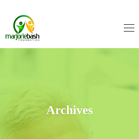
Archives