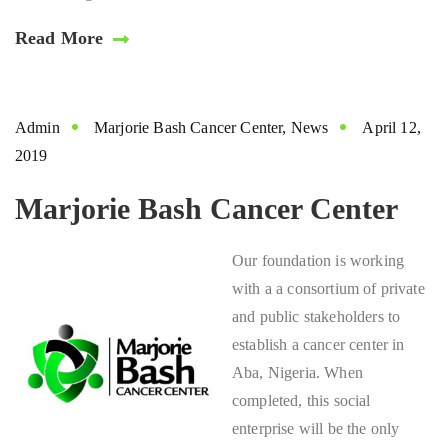
Read More
Admin
Marjorie Bash Cancer Center
,
News
April 12,
2019
Marjorie Bash Cancer Center
Our foundation is working
with a a consortium of private
and public stakeholders to
establish a cancer center in
Aba, Nigeria. When
completed, this social
enterprise will be the only