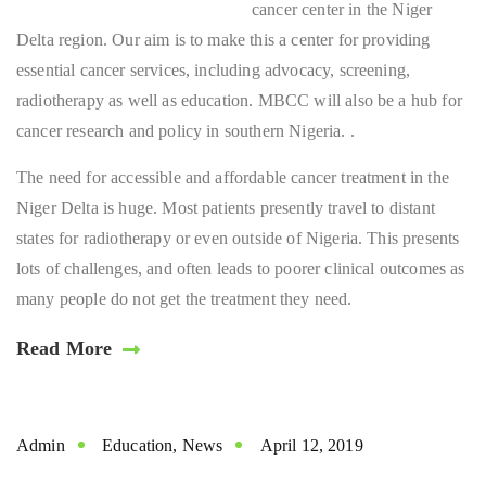
cancer center in the Niger
Delta region. Our aim is to make this a center for providing
essential cancer services, including advocacy, screening,
radiotherapy as well as education. MBCC will also be a hub for
cancer research and policy in southern Nigeria. .
The need for accessible and affordable cancer treatment in the
Niger Delta is huge. Most patients presently travel to distant
states for radiotherapy or even outside of Nigeria. This presents
lots of challenges, and often leads to poorer clinical outcomes as
many people do not get the treatment they need.
Read More
Admin
Education
,
News
April 12, 2019