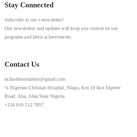
Stay Connected
Subscribe to our e-newsletter!
Our newsletters and updates will keep you current on our
programs and latest achievements.
Contact Us
m.bashfoundation@gmail.com
℅ Nigerian Christian Hospital, Nlagu, Km 18 Ikot Ekpene
Road, Aba, Abia State Nigeria
+234 816 512 7897